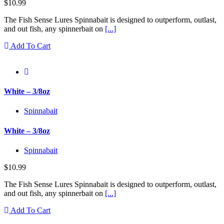
$
10.99
The Fish Sense Lures Spinnabait is designed to outperform, outlast,
and out fish, any spinnerbait on
[...]
Add To Cart
White – 3/8oz
Spinnabait
White – 3/8oz
Spinnabait
$
10.99
The Fish Sense Lures Spinnabait is designed to outperform, outlast,
and out fish, any spinnerbait on
[...]
Add To Cart