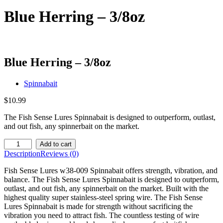
Blue Herring – 3/8oz
Blue Herring – 3/8oz
Spinnabait
$
10.99
The Fish Sense Lures Spinnabait is designed to outperform, outlast,
and out fish, any spinnerbait on the market.
Blue
Add to cart
Herring
Description
Reviews (0)
-
3/8oz
Fish Sense Lures w38-009 Spinnabait offers strength, vibration, and
quantity
balance. The Fish Sense Lures Spinnabait is designed to outperform,
outlast, and out fish, any spinnerbait on the market. Built with the
highest quality super stainless-steel spring wire. The Fish Sense
Lures Spinnabait is made for strength without sacrificing the
vibration you need to attract fish. The countless testing of wire