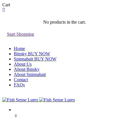
Cart
No products in the cart.
Start Shopping
Home
Binsky BUY NOW
Spinnabait BUY NOW
About Us
About Binsky
About Spinnabait
Contact
FAQs
0