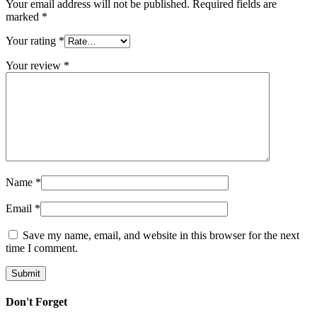
Your email address will not be published.
Required fields are
marked
*
Your rating
*
Your review
*
Name
*
Email
*
Save my name, email, and website in this browser for the next
time I comment.
Don't Forget