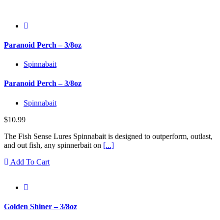
Paranoid Perch – 3/8oz
Spinnabait
Paranoid Perch – 3/8oz
Spinnabait
$
10.99
The Fish Sense Lures Spinnabait is designed to outperform, outlast,
and out fish, any spinnerbait on
[...]
Add To Cart
Golden Shiner – 3/8oz