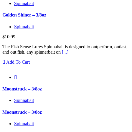
Spinnabait
Golden Shiner – 3/8oz
Spinnabait
$
10.99
The Fish Sense Lures Spinnabait is designed to outperform, outlast,
and out fish, any spinnerbait on
[...]
Add To Cart
Moonstruck – 3/8oz
Spinnabait
Moonstruck – 3/8oz
Spinnabait