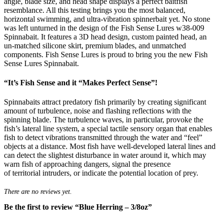
angle, blade size, and head shape displays a perfect baitfish
resemblance. All this testing brings you the most balanced,
horizontal swimming, and ultra-vibration spinnerbait yet. No stone
was left unturned in the design of the Fish Sense Lures w38-009
Spinnabait. It features a 3D head design, custom painted head, an
un-matched silicone skirt, premium blades, and unmatched
components. Fish Sense Lures is proud to bring you the new Fish
Sense Lures Spinnabait.
“It’s Fish Sense and it “Makes Perfect Sense”!
Spinnabaits attract predatory fish primarily by creating significant
amount of turbulence, noise and flashing reflections with the
spinning blade. The turbulence waves, in particular, provoke the
fish’s lateral line system, a special tactile sensory organ that enables
fish to detect vibrations transmitted through the water and “feel”
objects at a distance. Most fish have well-developed lateral lines and
can detect the slightest disturbance in water around it, which may
warn fish of approaching dangers, signal the presence
of territorial intruders, or indicate the potential location of prey.
There are no reviews yet.
Be the first to review “Blue Herring – 3/8oz”