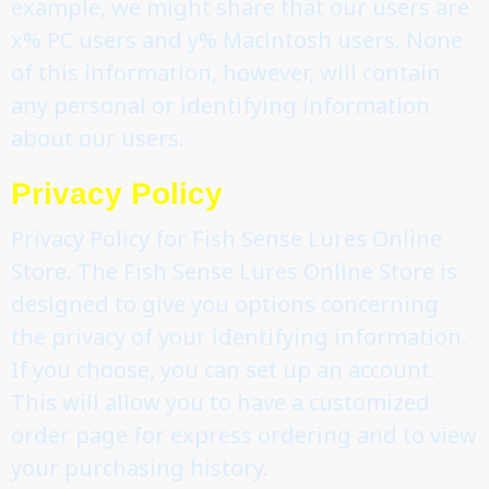
example, we might share that our users are
x% PC users and y% Macintosh users. None
of this information, however, will contain
any personal or identifying information
about our users.
Privacy Policy
Privacy Policy for Fish Sense Lures Online
Store. The Fish Sense Lures Online Store is
designed to give you options concerning
the privacy of your identifying information.
If you choose, you can set up an account.
This will allow you to have a customized
order page for express ordering and to view
your purchasing history.