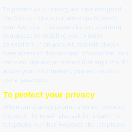
To protect your privacy, we have designed
the Site to include certain steps to verify
your identity. This occurs before granting
you access or enabling you to make
corrections in an account. You will always
have access to this account information. You
can view, update, or correct it at any time. To
access your information, you will need to
use a password.
To protect your privacy
When purchasing products on our website,
the order form will also ask for a daytime
telephone number. However, the telephone