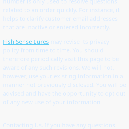
number is only used to resolve questions
related to an order quickly. For instance, it
helps to clarify customer email addresses
that are inactive or entered incorrectly.
Fish Sense Lures
may revise its privacy
policy from time to time. You should
therefore periodically visit this page to be
aware of any such revisions. We will not,
however, use your existing information in a
manner not previously disclosed. You will be
advised and have the opportunity to opt out
of any new use of your information.
Contacting Us. If you have any questions