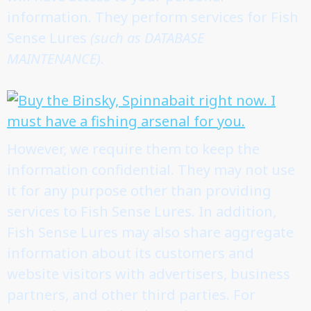
information. They perform services for Fish
Sense Lures
(such as DATABASE
MAINTENANCE)
.
However, we require them to keep the
information confidential. They may not use
it for any purpose other than providing
services to Fish Sense Lures. In addition,
Fish Sense Lures may also share aggregate
information about its customers and
website visitors with advertisers, business
partners, and other third parties. For