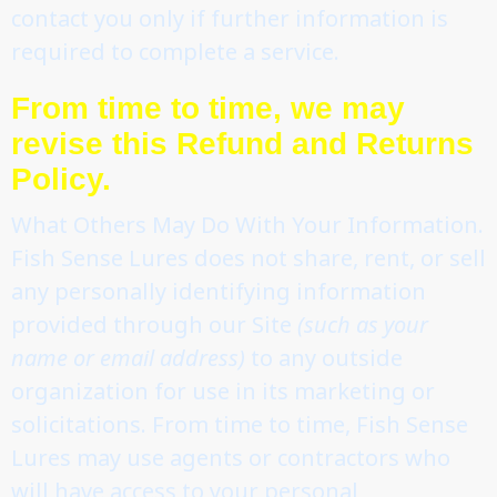
contact you only if further information is
required to complete a service.
From time to time, we may
revise this Refund and Returns
Policy.
What Others May Do With Your Information.
Fish Sense Lures does not share, rent, or sell
any personally identifying information
provided through our Site
(such as your
name or email address)
to any outside
organization for use in its marketing or
solicitations. From time to time, Fish Sense
Lures may use agents or contractors who
will have access to your personal