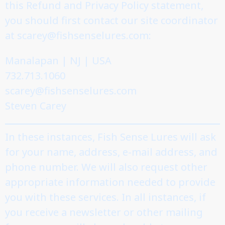
this Refund and Privacy Policy statement,
you should first contact our site coordinator
at scarey@fishsenselures.com:
Manalapan | NJ | USA
732.713.1060
scarey@fishsenselures.com
Steven Carey
In these instances, Fish Sense Lures will ask
for your name, address, e-mail address, and
phone number. We will also request other
appropriate information needed to provide
you with these services. In all instances, if
you receive a newsletter or other mailing