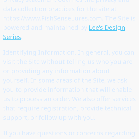
data collection practices for the site at
https://www.FishSenseLures.com. The Site is
powered and maintained by
Lee’s Design
Series
.
Identifying Information. In general, you can
visit the Site without telling us who you are
or providing any information about
yourself. In some areas of the Site, we ask
you to provide information that will enable
us to process an order. We also offer services
that require registration, provide technical
support, or follow up with you.
If you have questions or concerns regarding