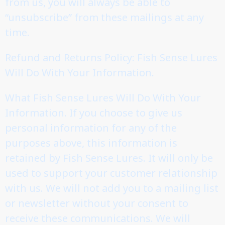
from us, you will always be able to
“unsubscribe” from these mailings at any
time.
Refund and Returns Policy: Fish Sense Lures
Will Do With Your Information.
What Fish Sense Lures Will Do With Your
Information. If you choose to give us
personal information for any of the
purposes above, this information is
retained by Fish Sense Lures. It will only be
used to support your customer relationship
with us. We will not add you to a mailing list
or newsletter without your consent to
receive these communications. We will