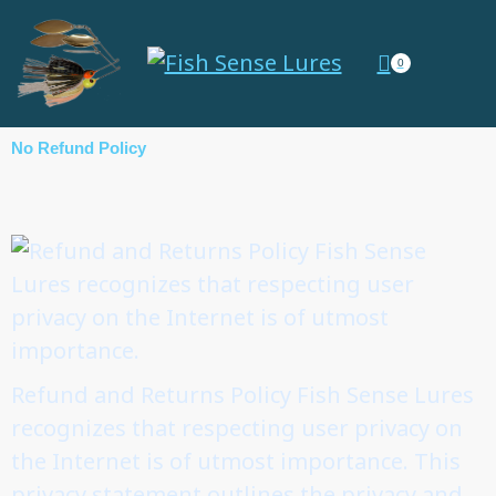
0
No Refund Policy
Refund and Returns Policy Fish Sense Lures
recognizes that respecting user privacy on
the Internet is of utmost importance. This
privacy statement outlines the privacy and