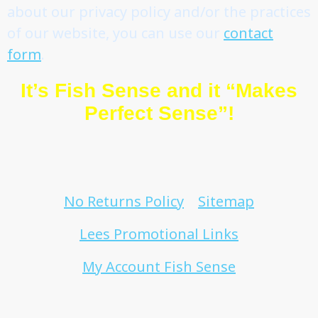
about our privacy policy and/or the practices
of our website, you can use our
contact
form
.
It’s Fish Sense and it “Makes
Perfect Sense”!
No Returns Policy
Sitemap
Lees Promotional Links
My Account Fish Sense