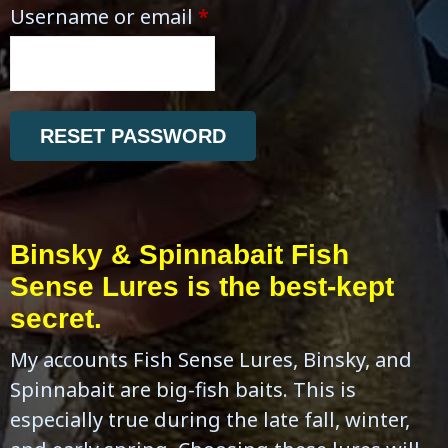
Username or email
*
RESET PASSWORD
Binsky & Spinnabait Fish
Sense Lures is the best-kept
secret.
My accounts Fish Sense Lures, Binsky, and
Spinnabait are big-fish baits. This is
especially true during the late fall, winter,