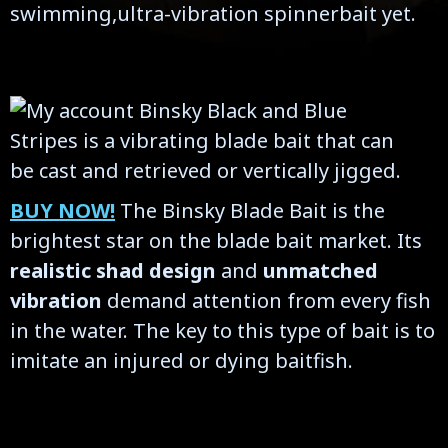
swimming,ultra-vibration spinnerbait yet.
BUY NOW!
The Binsky Blade Bait is the
brightest star on the blade bait market. Its
realistic shad design
and
unmatched
vibration
demand attention from every fish
in the water. The key to this type of bait is to
imitate an injured or dying baitfish.