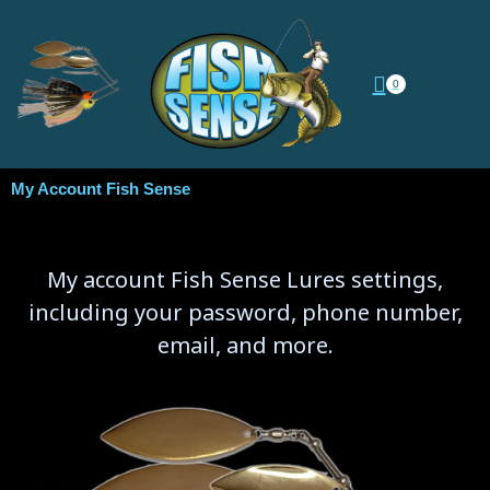
0
My Account Fish Sense
My account Fish Sense Lures settings,
including your password, phone number,
email, and more.