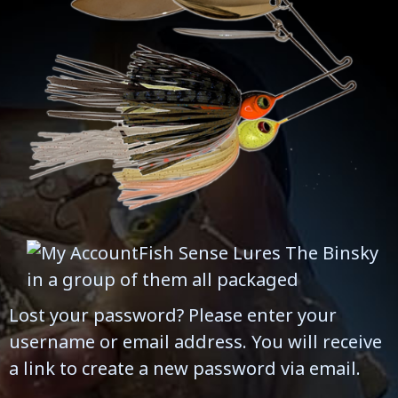
Lost your password? Please enter your
username or email address. You will receive
a link to create a new password via email.