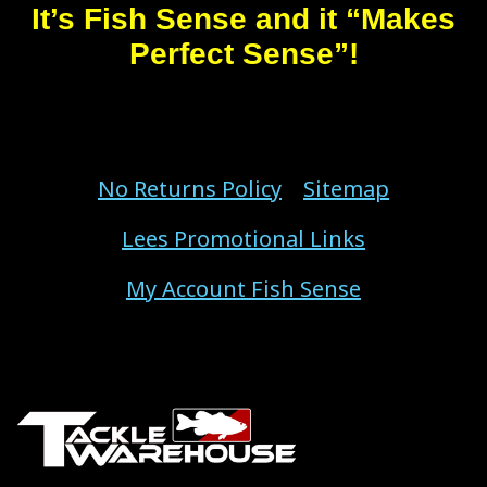
It’s Fish Sense and it “Makes
Perfect Sense”!
No Returns Policy
Sitemap
Lees Promotional Links
My Account Fish Sense