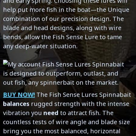
and early spring. Choosing these lures will
help put more fish in the boat—the Unique
combination of our precision design. The
blade and head designs, along with wire
bends, allow the Fish Sense Lure to tame
any deep-water situation.
BUY NOW!
The Fish Sense Lures Spinnabait
balances
rugged strength with the intense
vibration you
need
to attract fish. The
countless tests of wire angle and blade size
bring you the most balanced, horizontal